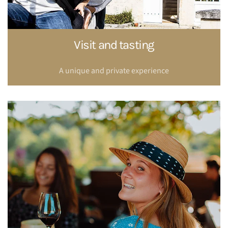
Visit and tasting
A unique and private experience