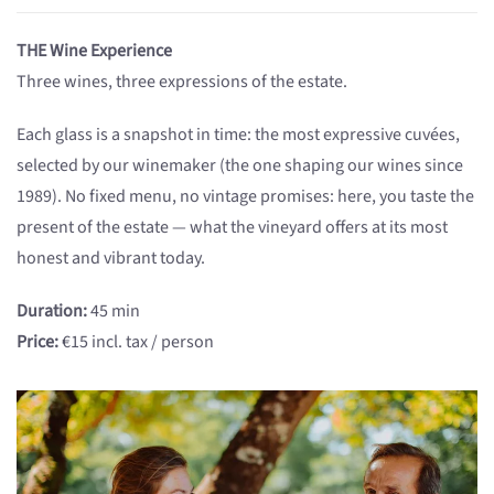
THE Wine Experience
Three wines, three expressions of the estate.
Each glass is a snapshot in time: the most expressive cuvées,
selected by our winemaker (the one shaping our wines since
1989). No fixed menu, no vintage promises: here, you taste the
present of the estate — what the vineyard offers at its most
honest and vibrant today.
Duration:
45 min
Price:
€15 incl. tax / person