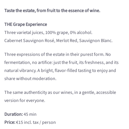
Taste the estate, from fruit to the essence of wine.
THE Grape Experience
Three varietal juices, 100% grape, 0% alcohol.
Cabernet Sauvignon Rosé, Merlot Red, Sauvignon Blanc.
Three expressions of the estate in their purest form. No
fermentation, no artifice: just the fruit, its freshness, and its
natural vibrancy. A bright, flavor-filled tasting to enjoy and
share without moderation.
The same authenticity as our wines, in a gentle, accessible
version for everyone.
Duration:
45 min
Price:
€15 incl. tax / person