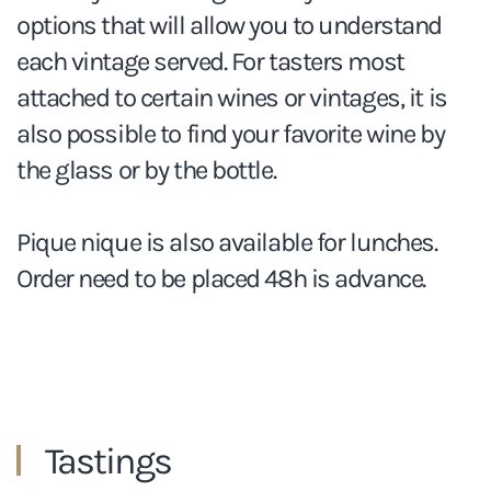
options that will allow you to understand
each vintage served. For tasters most
attached to certain wines or vintages, it is
also possible to find your favorite wine by
the glass or by the bottle.
Pique nique is also available for lunches.
Order need to be placed 48h is advance.
Tastings