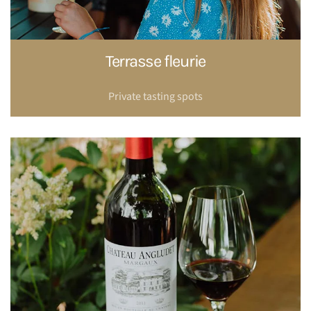
Terrasse fleurie
Private tasting spots