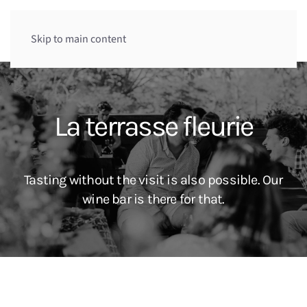
Menu
Skip to main content
La terrasse fleurie
Tasting without the visit is also possible. Our
wine bar is there for that.