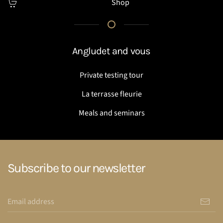
Shop
Angludet and vous
Private testing tour
La terrasse fleurie
Meals and seminars
Subscribe to our newsletter