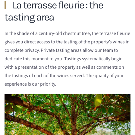
La terrasse fleurie : the
tasting area
In the shade of a century-old chestnut tree, the terrasse fleurie
gives you direct access to the tasting of the property’s wines in
complete privacy. Private tasting areas allow our team to
dedicate this moment to you. Tastings systematically begin
with a presentation of the property as well as comments on
the tastings of each of the wines served. The quality of your
experience is our priority.