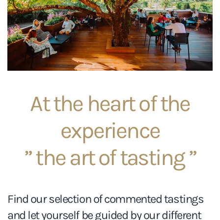
At the heart of the
experience
” the art of tasting ”
Find our selection of commented tastings
and let yourself be guided by our different