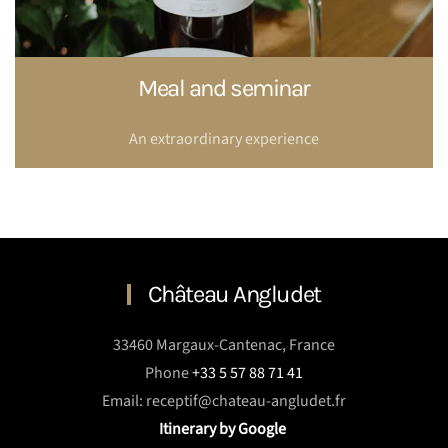
Meal and seminar
An extraordinary experience
Château Angludet
33460 Margaux-Cantenac, France
Phone
+33 5 57 88 71 41
Email: receptif@chateau-angludet.fr
Itinerary by Google