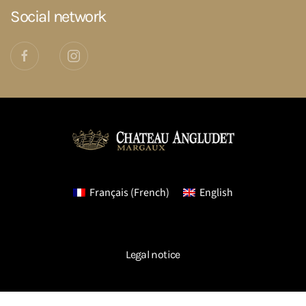
Social network
Français
(
French
)
English
Legal notice