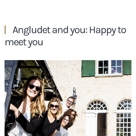
Angludet and you: Happy to
meet you