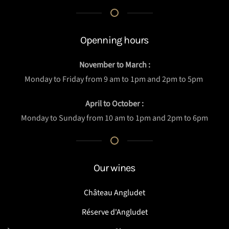
Openning hours
November to March :
Monday to Friday from 9 am to 1pm and 2pm to 5pm
April to October :
Monday to Sunday from 10 am to 1pm and 2pm to 6pm
Our wines
Château Angludet
Réserve d'Angludet