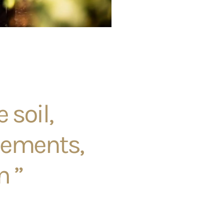
 soil,
lements,
n ”