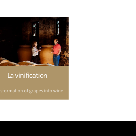
La vinification
sformation of grapes into wine