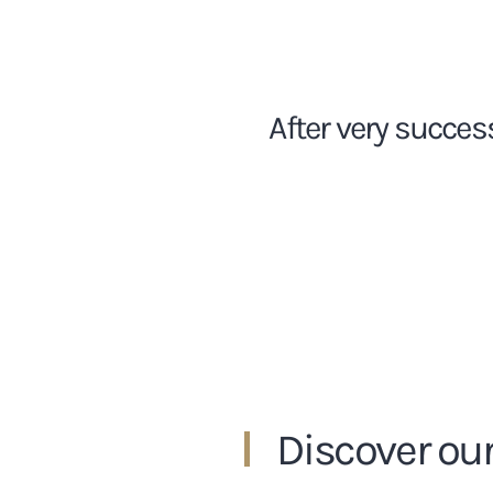
After very succes
Discover our 