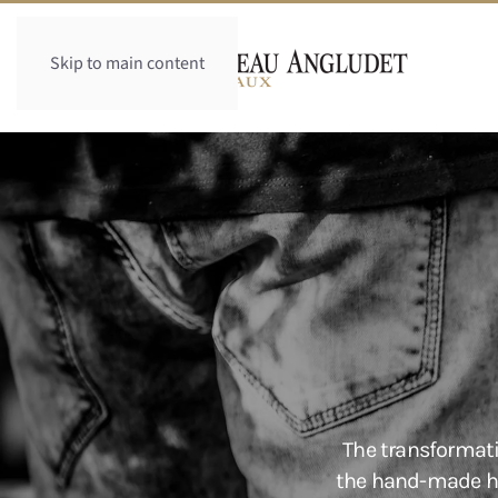
Skip to main content
The transformati
the hand-made har