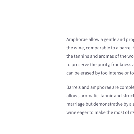
Amphorae allow a gentle and pro
the wine, comparable to a barrel 
the tannins and aromas of the w
to preserve the purity, frankness
can be erased by too intense or t
Barrels and amphorae are comple
allows aromatic, tannic and struc
marriage but demonstrative by a 
wine eager to make the most of its