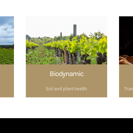
Biodynamic
Soil and plant health
Tran