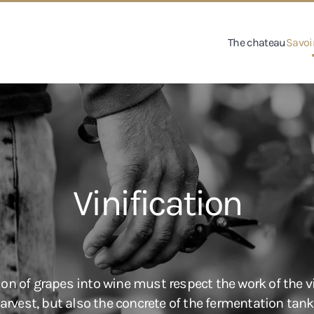
The chateau
Savoir
Vinification
on of grapes into wine must respect the work of the vi
vest, but also the concrete of the fermentation tank