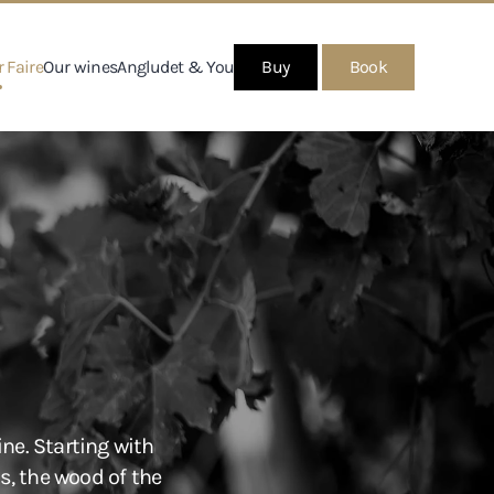
 Faire
Our wines
Angludet & You
Buy
Book
ne. Starting with
s, the wood of the