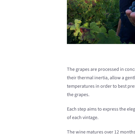
The grapes are processed in concr
their thermal inertia, allow a gen
temperatures in order to best pre
the grapes.
Each step aims to express the ele
of each vintage.
The wine matures over 12 months,