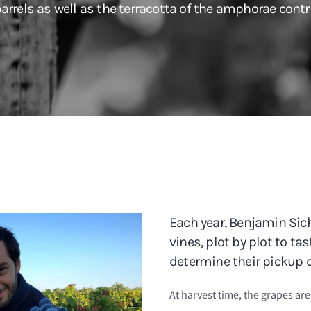
arrels as well as the terracotta of the amphorae contri
Each year, Benjamin Sich
vines, plot by plot to ta
determine their pickup d
At harvest time, the grapes ar