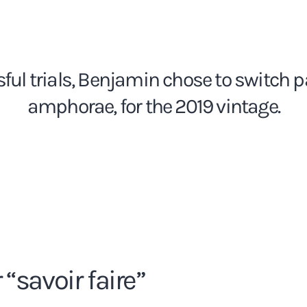
sful trials, Benjamin chose to switch pa
amphorae, for the 2019 vintage.
“savoir faire”