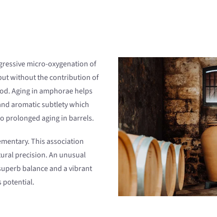
gressive micro-oxygenation of
but without the contribution of
ood. Aging in amphorae helps
 and aromatic subtlety which
oo prolonged aging in barrels.
mentary. This association
tural precision. An unusual
superb balance and a vibrant
 potential.