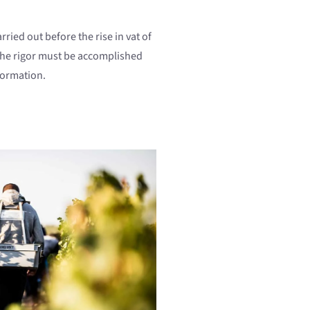
rried out before the rise in vat of
 the rigor must be accomplished
formation.