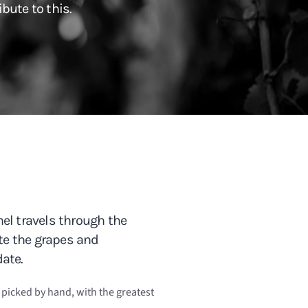
bute to this.
el travels through the
ste the grapes and
ate.
e picked by hand, with the greatest