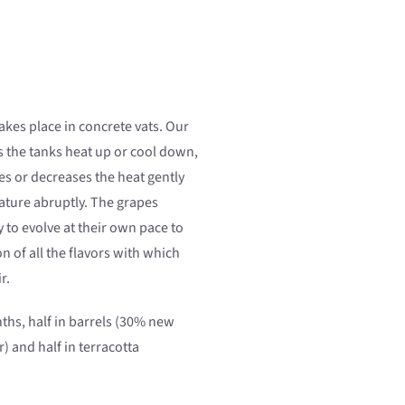
akes place in concrete vats. Our
s the tanks heat up or cool down,
es or decreases the heat gently
ture abruptly. The grapes
 to evolve at their own pace to
on of all the flavors with which
r.
hs, half in barrels (30% new
) and half in terracotta