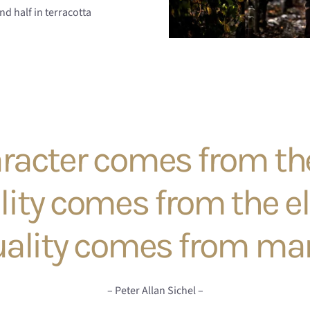
nd half in terracotta
racter comes from the
lity comes from the e
ality comes from ma
– Peter Allan Sichel –