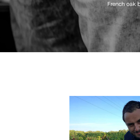
French oak b