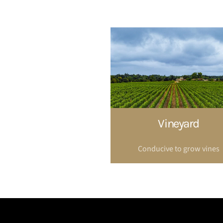
Vineyard
Conducive to grow vines