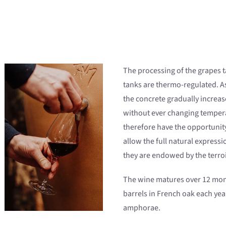
The processing of the grapes t
tanks are thermo-regulated. A
the concrete gradually increas
without ever changing tempera
therefore have the opportunity
allow the full natural expressi
they are endowed by the terroi
The wine matures over 12 mont
barrels in French oak each year
amphorae.