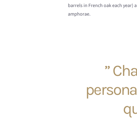
barrels in French oak each year) a
amphorae.
” Cha
persona
qu