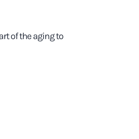
rt of the aging to