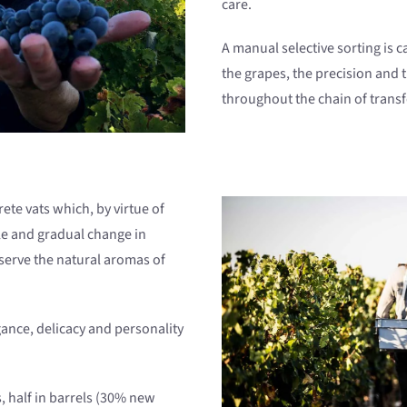
care.
A manual selective sorting is ca
the grapes, the precision and
throughout the chain of trans
ete vats which, by virtue of
tle and gradual change in
serve the natural aromas of
gance, delicacy and personality
 half in barrels (30% new