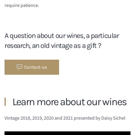
require patience.
A question about our wines, a particular
research, an old vintage as a gift ?
Contact-us
Learn more about our wines
Vintage 2018, 2019, 2020 and 2021 presented by Daisy Sichel