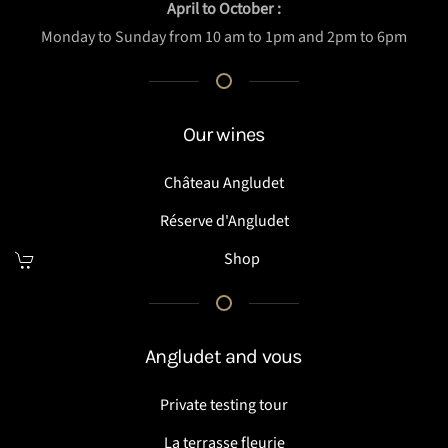
April to October :
Monday to Sunday from 10 am to 1pm and 2pm to 6pm
Our wines
Château Angludet
Réserve d'Angludet
Shop
Angludet and vous
Private testing tour
La terrasse fleurie