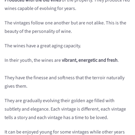
Produced with the old vines
of the property. They produce red
wines capable of evolving for years.
The vintages follow one another but are not alike. This is the
beauty of the personality of wine.
The wines have a great aging capacity.
In their youth, the wines are
vibrant, energetic and fresh
.
They have the finesse and softness that the terroir naturally
gives them.
They are gradually evolving their golden age filled with
subtlety and elegance. Each vintage is different, each vintage
tells a story and each vintage has a time to be loved.
It can be enjoyed young for some vintages while other years