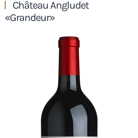
Château Angludet
«Grandeur»