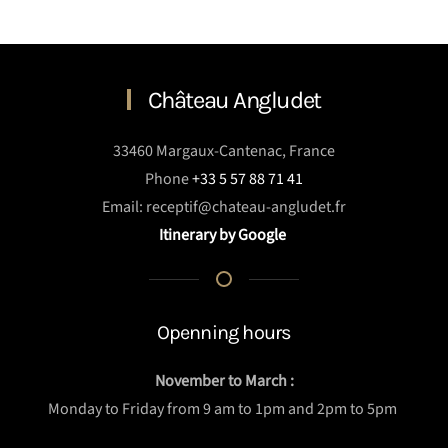
Château Angludet
33460 Margaux-Cantenac, France
Phone
+33 5 57 88 71 41
Email: receptif@chateau-angludet.fr
Itinerary by Google
Openning hours
November to March :
Monday to Friday from 9 am to 1pm and 2pm to 5pm