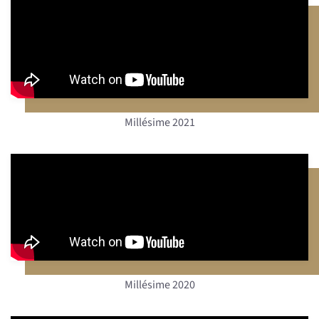
Millésime 2021
Millésime 2020