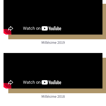
Millésime 2019
Millésime 2018