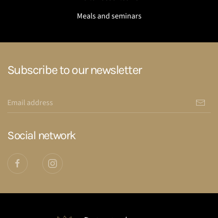
Meals and seminars
Subscribe to our newsletter
Social network