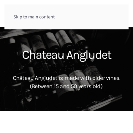
Menu
Skip to main content
Chateau Angludet
Château Angludet is made with older vines.
(Between 15 and 50 years old).