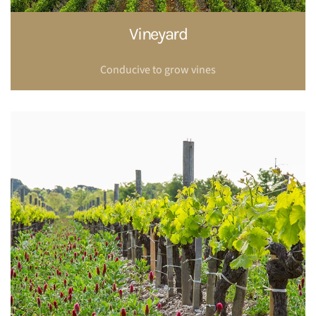
Vineyard
Conducive to grow vines