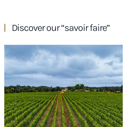
Discover our “savoir faire”