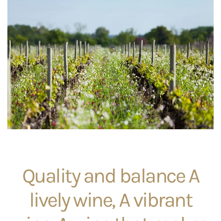
Quality and balance A
lively wine, A vibrant