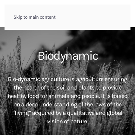
Menu
Skip to main content
Biodynamic
Bio-dynamic agriculture is agriculture ensuring
the health of the soil and plants to provide
healthy food for animals and people. It is based
on a deep understanding of the laws of the
“living” acquired by a qualitative and global
vision of nature.