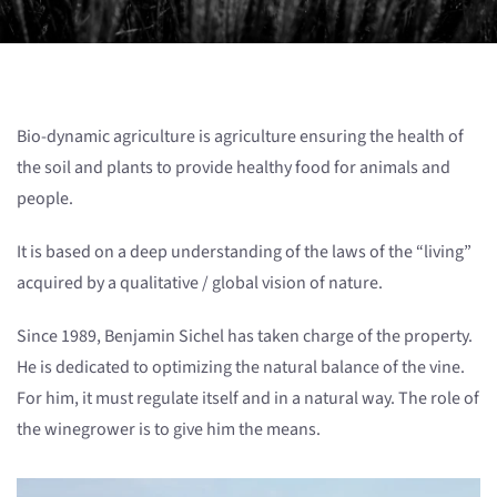
Bio-dynamic agriculture is agriculture ensuring the health of
the soil and plants to provide healthy food for animals and
people.
It is based on a deep understanding of the laws of the “living”
acquired by a qualitative / global vision of nature.
Since 1989, Benjamin Sichel has taken charge of the property.
He is dedicated to optimizing the natural balance of the vine.
For him, it must regulate itself and in a natural way. The role of
the winegrower is to give him the means.