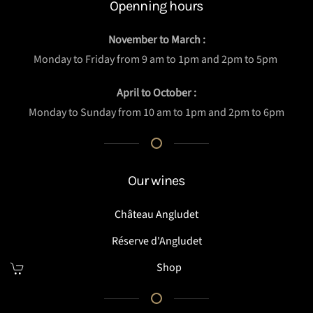
Openning hours
November to March :
Monday to Friday from 9 am to 1pm and 2pm to 5pm
April to October :
Monday to Sunday from 10 am to 1pm and 2pm to 6pm
Our wines
Château Angludet
Réserve d'Angludet
Shop