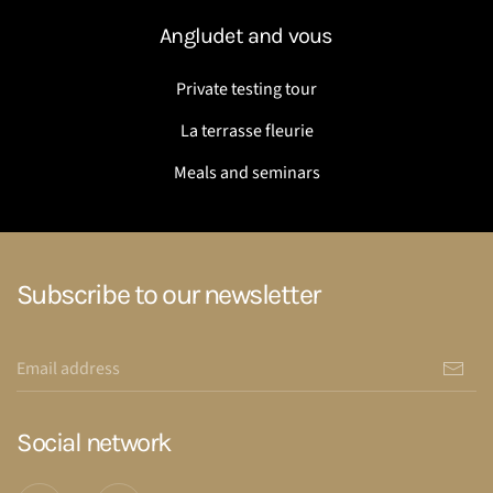
Angludet and vous
Private testing tour
La terrasse fleurie
Meals and seminars
Subscribe to our newsletter
Social network