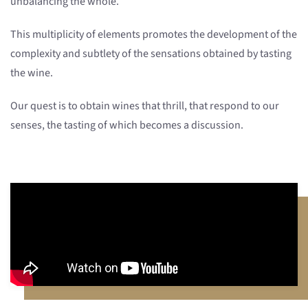
unbalancing the whole.
This multiplicity of elements promotes the development of the
complexity and subtlety of the sensations obtained by tasting
the wine.
Our quest is to obtain wines that thrill, that respond to our
senses, the tasting of which becomes a discussion.