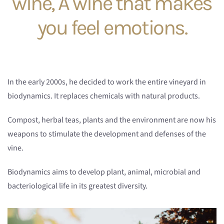
wine, A wine that makes
you feel emotions.
In the early 2000s, he decided to work the entire vineyard in
biodynamics. It replaces chemicals with natural products.
Compost, herbal teas, plants and the environment are now his
weapons to stimulate the development and defenses of the
vine.
Biodynamics aims to develop plant, animal, microbial and
bacteriological life in its greatest diversity.