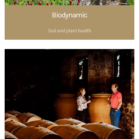
Biodynamic
Soil and plant health