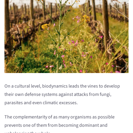
On a cultural level, biodynamics leads the vines to develop
their own defense systems against attacks from fungi,
parasites and even climatic excesses.
The complementarity of as many organisms as possible
prevents one of them from becoming dominant and