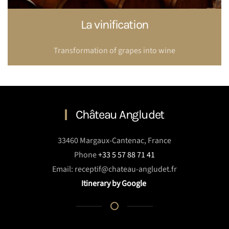
La vinification
Transformation of grapes into wine
Château Angludet
33460 Margaux-Cantenac, France
Phone
+33 5 57 88 71 41
Email: receptif@chateau-angludet.fr
Itinerary by Google