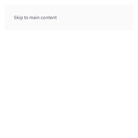
Menu
Skip to main content